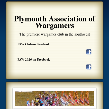
Plymouth Association of
Wargamers
The premiere wargames club in the southwest
PAW Club on Facebook
PAW 2026 on Facebook