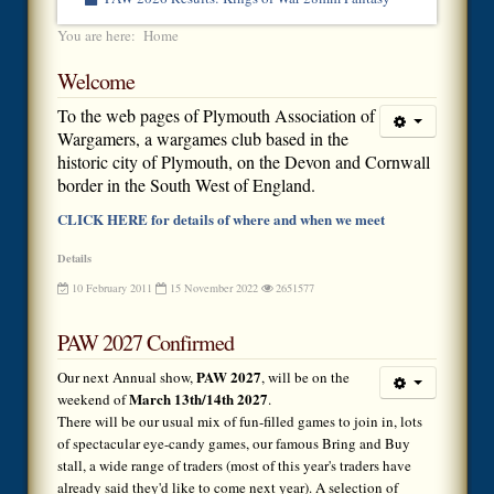
You are here:
Home
Welcome
To the web pages of Plymouth Association of
Wargamers, a wargames club based in the
historic city of Plymouth, on the Devon and Cornwall
border in the South West of England.
CLICK HERE for details of where and when we meet
Details
10 February 2011
15 November 2022
2651577
PAW 2027 Confirmed
PAW 2027
Our next Annual show,
, will be on the
March 13th/14th 2027
weekend of
.
There will be our usual mix of fun-filled games to join in, lots
of spectacular eye-candy games, our famous Bring and Buy
stall, a wide range of traders (most of this year's traders have
already said they'd like to come next year). A selection of