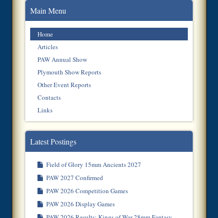
Main Menu
Home
Articles
PAW Annual Show
Plymouth Show Reports
Other Event Reports
Contacts
Links
Latest Postings
Field of Glory 15mm Ancients 2027
PAW 2027 Confirmed
PAW 2026 Competition Games
PAW 2026 Display Games
PAW 2026 Results: Kings of War 28mm Fantasy