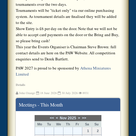
tournaments over the two days.
Tournaments will be "ticket only" via our online purchasing
system. As tournament details are finalised they will be added
to the site.
Show Entry is £6 per day on the door. Note that we will not be
able to accept card payments on the door or the Bring and Buy,
so please bring cash!
This year the Events Organiser is Chairman Steve Brown: full
contact details are here on the PAW Website. All competition
enquiries send to Derek Bartlett.
PAW 2027 is proud to be sponsored by
Athena Miniatures
Limited
Details
John Orange
18 June 2026
30 July 2026
8931
Meetings - This Month
<<
<
Nov 2025
>
>>
Mo
Tu
We
Th
Fr
Sa
Su
1
2