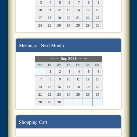
3
4
5
6
7
8
9
10
11
12
13
14
15
16
17
18
19
20
21
22
23
24
25
26
27
28
29
30
Meetings - Next Month
<<
<
Sep 2026
>
>>
Mo
Tu
We
Th
Fr
Sa
Su
1
2
3
4
5
6
7
8
9
10
11
12
13
14
15
16
17
18
19
20
21
22
23
24
25
26
27
28
29
30
Shopping Cart