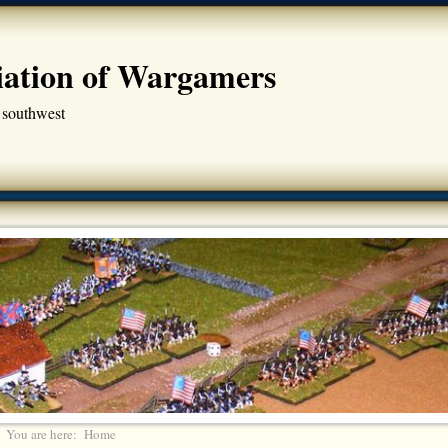
iation of Wargamers
 southwest
You are here:
Home