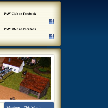
PAW Club on Facebook
PAW 2026 on Facebook
Meetings - This Month