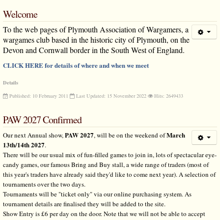
Welcome
To the web pages of Plymouth Association of Wargamers, a
wargames club based in the historic city of Plymouth, on the
Devon and Cornwall border in the South West of England.
CLICK HERE for details of where and when we meet
Details
Published: 10 February 2011
Last Updated: 15 November 2022
Hits: 2649433
PAW 2027 Confirmed
PAW 2027
March
Our next Annual show,
, will be on the weekend of
13th/14th 2027
.
There will be our usual mix of fun-filled games to join in, lots of spectacular eye-
candy games, our famous Bring and Buy stall, a wide range of traders (most of
this year's traders have already said they'd like to come next year). A selection of
tournaments over the two days.
Tournaments will be "ticket only" via our online purchasing system. As
tournament details are finalised they will be added to the site.
Show Entry is £6 per day on the door. Note that we will not be able to accept