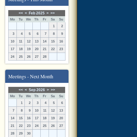
<<
<
Feb 2025
>
>>
Mo
Tu
We
Th
Fr
Sa
Su
1
2
3
4
5
6
7
8
9
10
11
12
13
14
15
16
17
18
19
20
21
22
23
24
25
26
27
28
Meetings - Next Month
<<
<
Sep 2026
>
>>
Mo
Tu
We
Th
Fr
Sa
Su
1
2
3
4
5
6
7
8
9
10
11
12
13
14
15
16
17
18
19
20
21
22
23
24
25
26
27
28
29
30