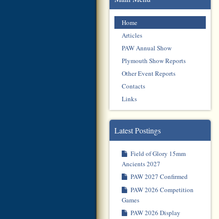
Home
Articles
PAW Annual Show
Plymouth Show Reports
Other Event Reports
Contacts
Links
Latest Postings
Field of Glory 15mm
Ancients 2027
PAW 2027 Confirmed
PAW 2026 Competition
Games
PAW 2026 Display