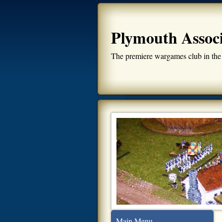
Plymouth Assoc
The premiere wargames club in the
Main Menu