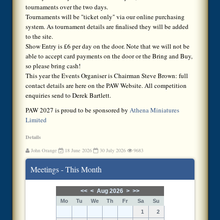
tournaments over the two days.
Tournaments will be "ticket only" via our online purchasing
system. As tournament details are finalised they will be added
to the site.
Show Entry is £6 per day on the door. Note that we will not be
able to accept card payments on the door or the Bring and Buy,
so please bring cash!
This year the Events Organiser is Chairman Steve Brown: full
contact details are here on the PAW Website. All competition
enquiries send to Derek Bartlett.
PAW 2027 is proud to be sponsored by
Athena Miniatures
Limited
Details
John Orange
18 June 2026
30 July 2026
9683
Meetings - This Month
<<
<
Aug 2026
>
>>
Mo
Tu
We
Th
Fr
Sa
Su
1
2