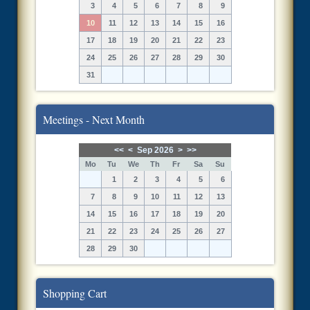
3
4
5
6
7
8
9
10
11
12
13
14
15
16
17
18
19
20
21
22
23
24
25
26
27
28
29
30
31
Meetings - Next Month
<<
<
Sep 2026
>
>>
Mo
Tu
We
Th
Fr
Sa
Su
1
2
3
4
5
6
7
8
9
10
11
12
13
14
15
16
17
18
19
20
21
22
23
24
25
26
27
28
29
30
Shopping Cart