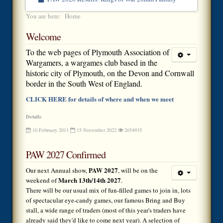
You are here:
Home
Welcome
To the web pages of Plymouth Association of
Wargamers, a wargames club based in the
historic city of Plymouth, on the Devon and Cornwall
border in the South West of England.
CLICK HERE for details of where and when we meet
Details
10 February 2011
15 November 2022
2654935
PAW 2027 Confirmed
PAW 2027
Our next Annual show,
, will be on the
March 13th/14th 2027
weekend of
.
There will be our usual mix of fun-filled games to join in, lots
of spectacular eye-candy games, our famous Bring and Buy
stall, a wide range of traders (most of this year's traders have
already said they'd like to come next year). A selection of