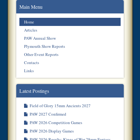
Main Menu
Home
Articles
PAW Annual Show
Plymouth Show Reports
Other Event Reports
Contacts
Links
Latest Postings
Field of Glory 15mm Ancients 2027
PAW 2027 Confirmed
PAW 2026 Competition Games
PAW 2026 Display Games
PAW 2026 Results: Kings of War 28mm Fantasy