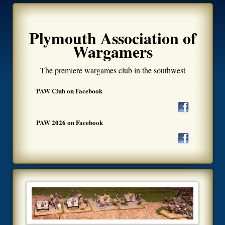
Plymouth Association of
Wargamers
The premiere wargames club in the southwest
PAW Club on Facebook
PAW 2026 on Facebook