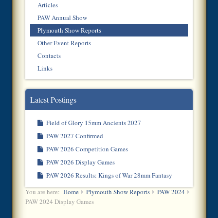
Articles
PAW Annual Show
Plymouth Show Reports
Other Event Reports
Contacts
Links
Latest Postings
Field of Glory 15mm Ancients 2027
PAW 2027 Confirmed
PAW 2026 Competition Games
PAW 2026 Display Games
PAW 2026 Results: Kings of War 28mm Fantasy
You are here:
Home
Plymouth Show Reports
PAW 2024
PAW 2024 Display Games