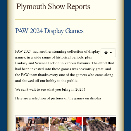
Plymouth Show Reports
PAW 2024 Display Games
PAW 2024 had another stunning collection of display
games, in a wide range of historical periods, plus
Fantasy and Science Fiction in various flavours. The effort that
had been invested into these games was obviously great, and
the PAW team thanks every one of the gamers who came along
and showed off our hobby to the public.
We can't wait to see what you bring in 2025!
Here are a selection of pictures of the games on display.