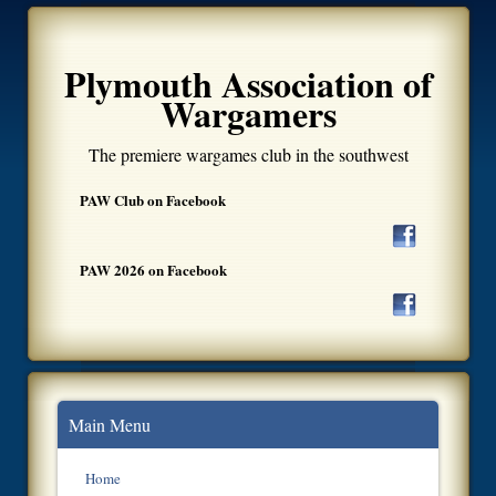
Plymouth Association of
Wargamers
The premiere wargames club in the southwest
PAW Club on Facebook
PAW 2026 on Facebook
Main Menu
Home